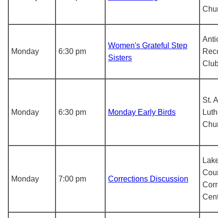
Chu
Anti
Women's Grateful Step
Monday
6:30 pm
Rec
Sisters
Clu
St. 
Monday
6:30 pm
Monday Early Birds
Luth
Chu
Lak
Cou
Monday
7:00 pm
Corrections Discussion
Corr
Cent