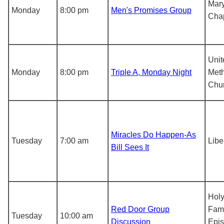
Mar
Monday
8:00 pm
Men's Promises Group
Cha
Unit
Monday
8:00 pm
Triple A, Monday Night
Meth
Chu
Miracles Do Happen-As
Tuesday
7:00 am
Libe
Bill Sees It
Hol
Red Door Group
Fami
Tuesday
10:00 am
Discussion
Epis