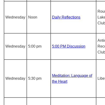
Rou
Wednesday
Noon
Daily Reflections
Lake
Clu
Anti
Wednesday
5:00 pm
5:00 PM Discussion
Rec
Clu
Meditation: Language of
Wednesday
5:30 pm
Libe
the Heart