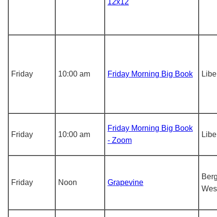
12x12
Friday
10:00 am
Friday Morning Big Book
Libe
Friday Morning Big Book
Friday
10:00 am
Libe
- Zoom
Berg
Friday
Noon
Grapevine
Wes