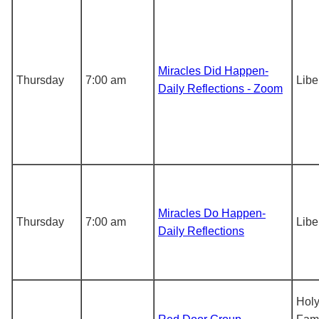
Miracles Did Happen-
Thursday
7:00 am
Libe
Daily Reflections - Zoom
Miracles Do Happen-
Thursday
7:00 am
Libe
Daily Reflections
Hol