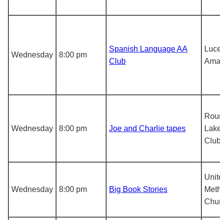
Spanish Language AA
Luce
Wednesday
8:00 pm
Club
Ama
Rou
Wednesday
8:00 pm
Joe and Charlie tapes
Lake
Clu
Unit
Wednesday
8:00 pm
Big Book Stories
Meth
Chu