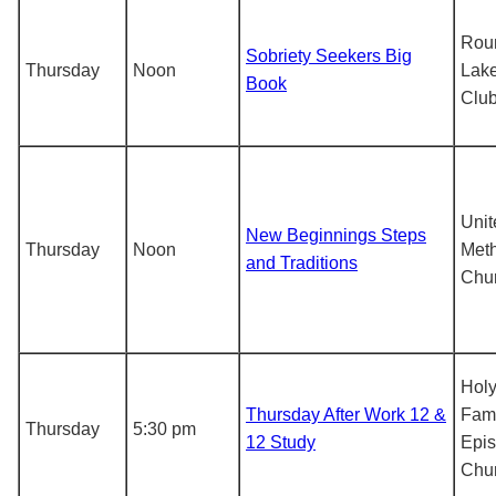
Rou
Sobriety Seekers Big
Thursday
Noon
Lake
Book
Clu
Unit
New Beginnings Steps
Thursday
Noon
Meth
and Traditions
Chu
Hol
Thursday After Work 12 &
Fami
Thursday
5:30 pm
12 Study
Epis
Chu