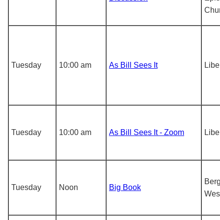
Chu
Tuesday
10:00 am
As Bill Sees It
Libe
Tuesday
10:00 am
As Bill Sees It - Zoom
Libe
Berg
Tuesday
Noon
Big Book
Wes