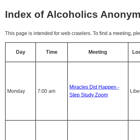
Index of Alcoholics Anony
This page is intended for web crawlers. To find a meeting, ple
Day
Time
Meeting
Lo
Miracles Did Happen -
Monday
7:00 am
Libe
Step Study Zoom