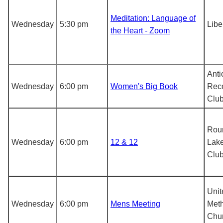
Meditation: Language of
Wednesday
5:30 pm
Libe
the Heart - Zoom
Anti
Wednesday
6:00 pm
Women's Big Book
Rec
Clu
Rou
Wednesday
6:00 pm
12 & 12
Lake
Clu
Unit
Wednesday
6:00 pm
Mens Meeting
Meth
Chu