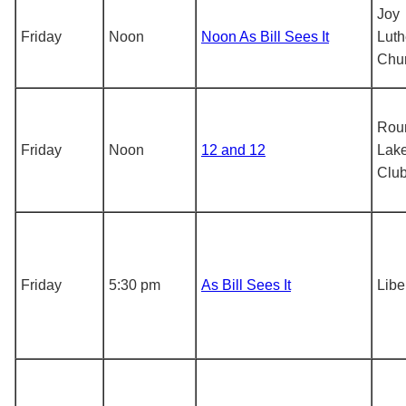
Joy
Friday
Noon
Noon As Bill Sees It
Luth
Chu
Rou
Friday
Noon
12 and 12
Lake
Clu
Friday
5:30 pm
As Bill Sees It
Libe