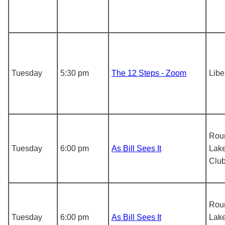
Tuesday
5:30 pm
The 12 Steps - Zoom
Libe
Rou
Tuesday
6:00 pm
As Bill Sees It
Lake
Clu
Rou
Tuesday
6:00 pm
As Bill Sees It
Lake