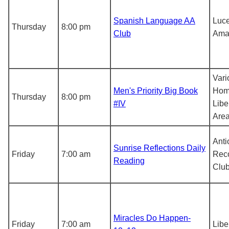
Spanish Language AA
Luce
Thursday
8:00 pm
Club
Ama
Vari
Men's Priority Big Book
Hom
Thursday
8:00 pm
#IV
Libe
Are
Anti
Sunrise Reflections Daily
Friday
7:00 am
Rec
Reading
Clu
Miracles Do Happen-
Friday
7:00 am
Libe