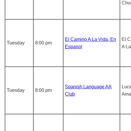
Chu
El Camino A La Vida, En
El 
Tuesday
8:00 pm
Espanol
A La
Spanish Language AA
Luce
Tuesday
8:00 pm
Club
Ama