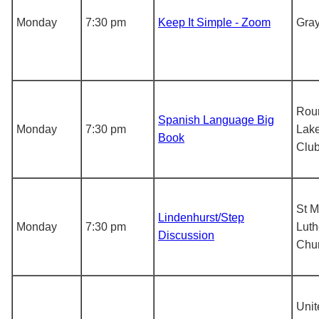
Monday
7:30 pm
Keep It Simple - Zoom
Gray
Rou
Spanish Language Big
Monday
7:30 pm
Lake
Book
Clu
St M
Lindenhurst/Step
Monday
7:30 pm
Luth
Discussion
Chu
Unit