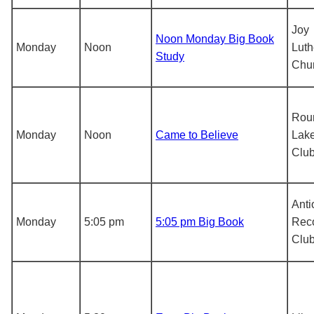
Joy
Noon Monday Big Book
Monday
Noon
Luth
Study
Chu
Rou
Monday
Noon
Came to Believe
Lake
Clu
Anti
Monday
5:05 pm
5:05 pm Big Book
Rec
Clu