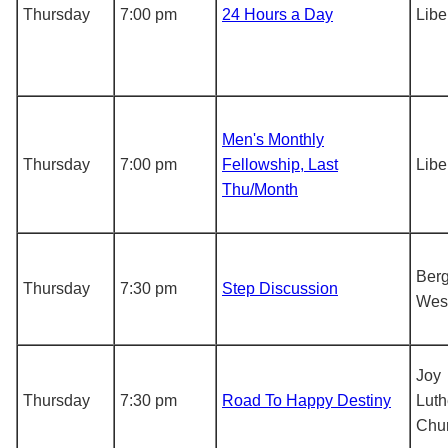
Thursday
7:00 pm
24 Hours a Day
Libe
Men's Monthly
Thursday
7:00 pm
Fellowship, Last
Libe
Thu/Month
Berg
Thursday
7:30 pm
Step Discussion
Wes
Joy
Thursday
7:30 pm
Road To Happy Destiny
Luth
Chu