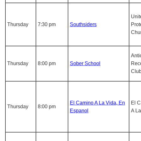
Unit
Thursday
7:30 pm
Southsiders
Prot
Chu
Anti
Thursday
8:00 pm
Sober School
Rec
Clu
El Camino A La Vida, En
El 
Thursday
8:00 pm
Espanol
A La