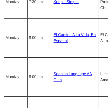
Monday
7:30 pm
Keep It Simple
Prot
Chu
El Camino A La Vida, En
El 
Monday
8:00 pm
Espanol
A La
Spanish Language AA
Luce
Monday
8:00 pm
Club
Ama