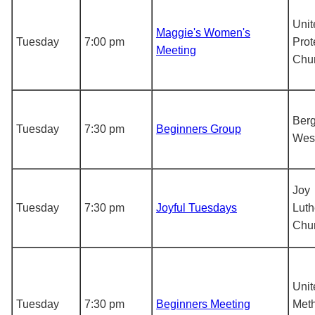
Unit
Maggie's Women's
Tuesday
7:00 pm
Prot
Meeting
Chu
Berg
Tuesday
7:30 pm
Beginners Group
Wes
Joy
Tuesday
7:30 pm
Joyful Tuesdays
Luth
Chu
Unit
Tuesday
7:30 pm
Beginners Meeting
Meth