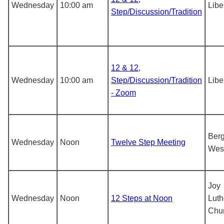
Wednesday
10:00 am
Libe
Step/Discussion/Tradition
12 & 12,
Wednesday
10:00 am
Step/Discussion/Tradition
Libe
- Zoom
Berg
Wednesday
Noon
Twelve Step Meeting
Wes
Joy
Wednesday
Noon
12 Steps at Noon
Luth
Chu