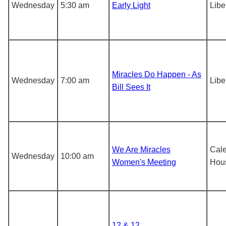
Wednesday
5:30 am
Early Light
Libe
Miracles Do Happen - As
Wednesday
7:00 am
Libe
Bill Sees It
We Are Miracles
Cal
Wednesday
10:00 am
Women's Meeting
Hou
12 & 12,