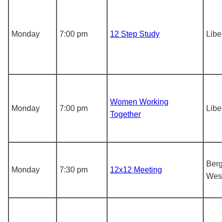
Monday
7:00 pm
12 Step Study
Libe
Women Working
Monday
7:00 pm
Libe
Together
Berg
Monday
7:30 pm
12x12 Meeting
Wes