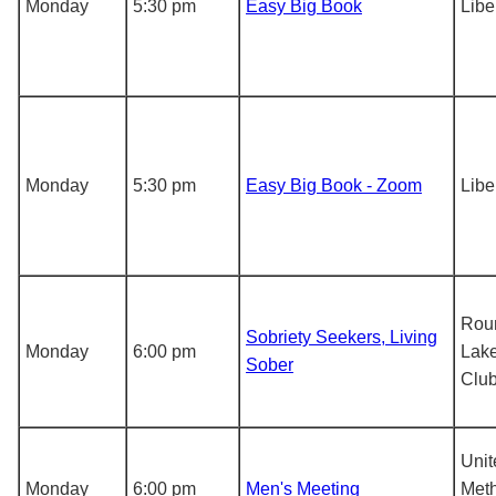
Monday
5:30 pm
Easy Big Book
Libe
Monday
5:30 pm
Easy Big Book - Zoom
Libe
Rou
Sobriety Seekers, Living
Monday
6:00 pm
Lake
Sober
Clu
Unit
Monday
6:00 pm
Men's Meeting
Meth