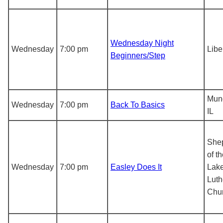
Wednesday Night
Wednesday
7:00 pm
Libe
Beginners/Step
Mun
Wednesday
7:00 pm
Back To Basics
IL
She
of t
Wednesday
7:00 pm
Easley Does It
Lak
Luth
Chu