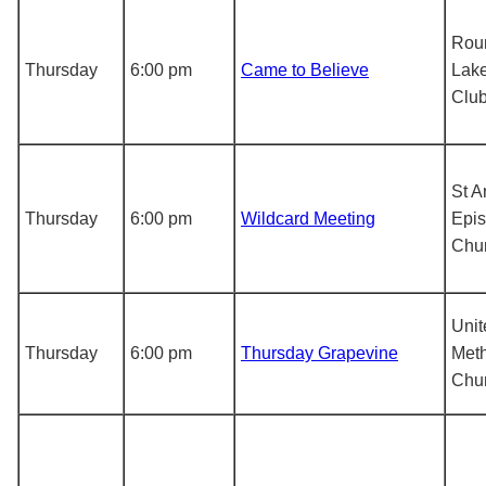
Rou
Thursday
6:00 pm
Came to Believe
Lake
Clu
St 
Thursday
6:00 pm
Wildcard Meeting
Epis
Chu
Unit
Thursday
6:00 pm
Thursday Grapevine
Meth
Chu