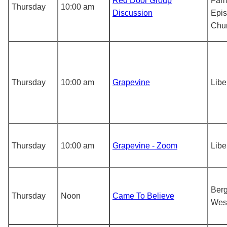
Red Door Group
Fami
Thursday
10:00 am
Discussion
Epis
Chu
Thursday
10:00 am
Grapevine
Libe
Thursday
10:00 am
Grapevine - Zoom
Libe
Berg
Thursday
Noon
Came To Believe
Wes