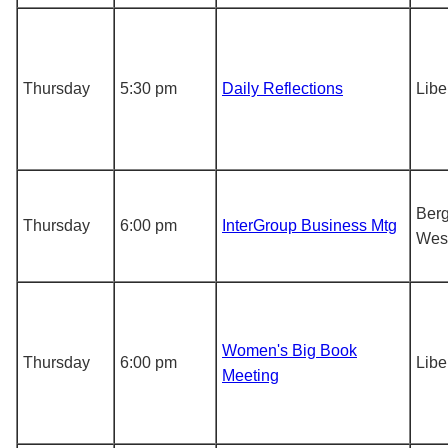
Thursday
5:30 pm
Daily Reflections
Libe
Berg
Thursday
6:00 pm
InterGroup Business Mtg
Wes
Women's Big Book
Thursday
6:00 pm
Libe
Meeting