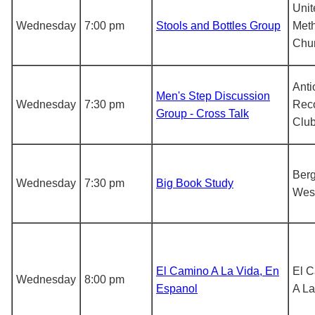
Unit
Wednesday
7:00 pm
Stools and Bottles Group
Meth
Chu
Anti
Men's Step Discussion
Wednesday
7:30 pm
Rec
Group - Cross Talk
Clu
Berg
Wednesday
7:30 pm
Big Book Study
Wes
El Camino A La Vida, En
El 
Wednesday
8:00 pm
Espanol
A La