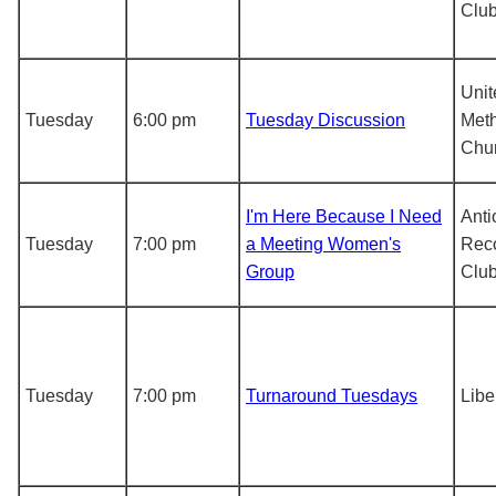
Clu
Unit
Tuesday
6:00 pm
Tuesday Discussion
Meth
Chu
I'm Here Because I Need
Anti
Tuesday
7:00 pm
a Meeting Women's
Rec
Group
Clu
Tuesday
7:00 pm
Turnaround Tuesdays
Libe