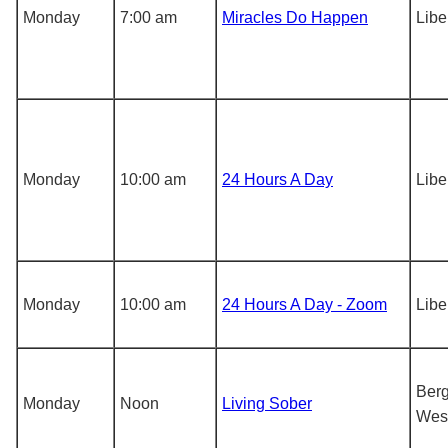
Monday
7:00 am
Miracles Do Happen
Libe
Monday
10:00 am
24 Hours A Day
Libe
Monday
10:00 am
24 Hours A Day - Zoom
Libe
Berg
Monday
Noon
Living Sober
Wes