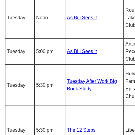
Rou
Tuesday
Noon
As Bill Sees It
Lake
Clu
Anti
Tuesday
5:00 pm
As Bill Sees It
Rec
Clu
Hol
Tuesday After Work Big
Fami
Tuesday
5:30 pm
Book Study
Epis
Chu
Tuesday
5:30 pm
The 12 Steps
Libe