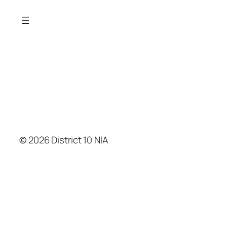
© 2026 District 10 NIA