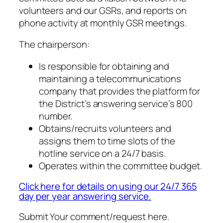
volunteers and our GSRs, and reports on
phone activity at monthly GSR meetings.
The chairperson:
Is responsible for obtaining and
maintaining a telecommunications
company that provides the platform for
the District’s answering service’s 800
number.
Obtains/recruits volunteers and
assigns them to time slots of the
hotline service on a 24/7 basis.
Operates within the committee budget.
Click here for details on using our 24/7 365
day per year answering service.
Submit Your comment/request here.