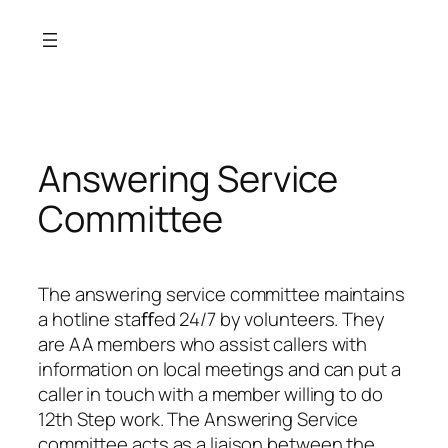
Skip
to
content
Answering Service
Committee
The answering service committee maintains
a hotline staﬀed 24/7 by volunteers. They
are AA members who assist callers with
information on local meetings and can put a
caller in touch with a member willing to do
12th Step work. The Answering Service
committee acts as a liaison between the