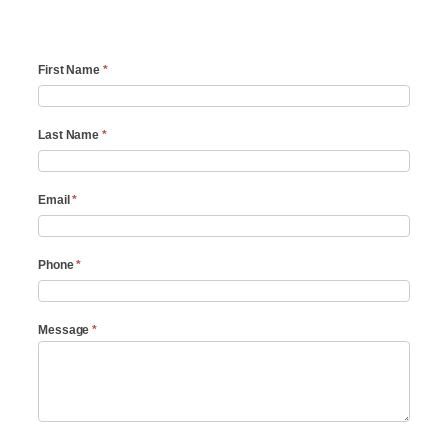
Contact
First Name
*
Answering
service
Last Name
*
Email
*
Phone
*
Message
*