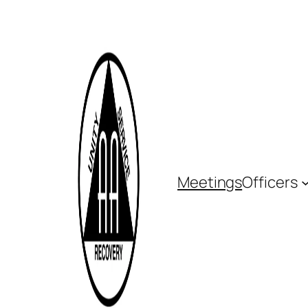
Meetings
Officers