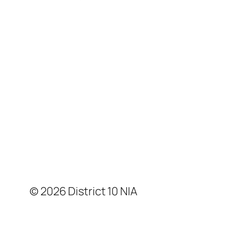
© 2026 District 10 NIA