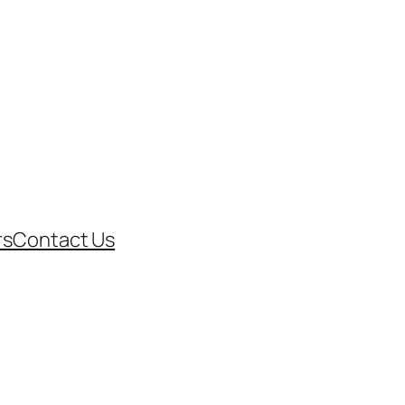
rs
Contact Us