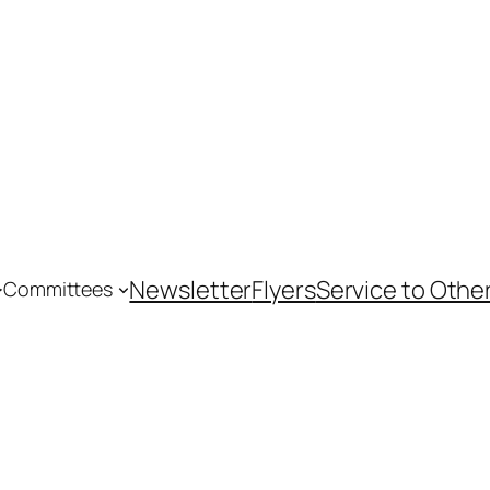
Newsletter
Flyers
Service to Othe
Committees