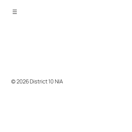
© 2026 District 10 NIA