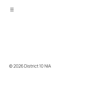
© 2026 District 10 NIA