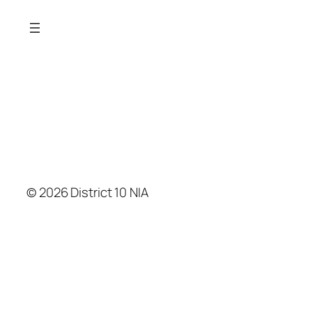
© 2026 District 10 NIA