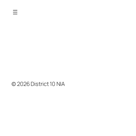
© 2026 District 10 NIA