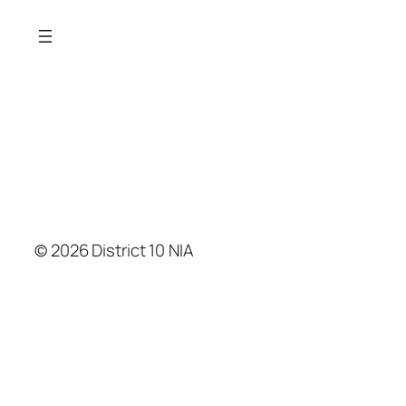
© 2026 District 10 NIA