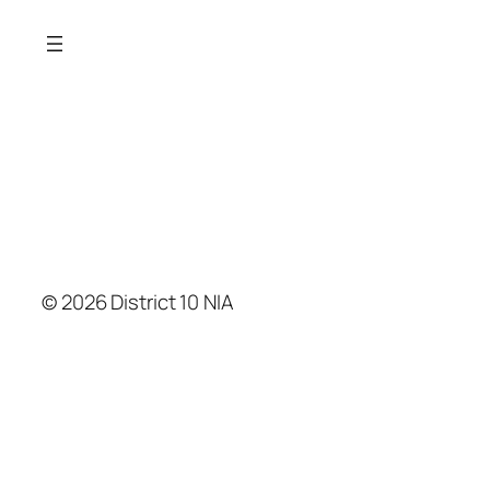
© 2026 District 10 NIA