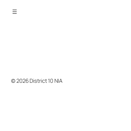
© 2026 District 10 NIA