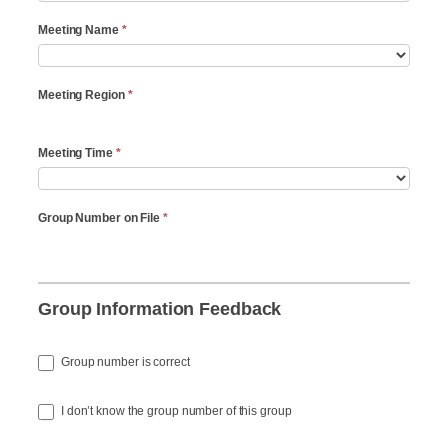
Meeting Name
*
Meeting Region
*
Meeting Time
*
Group Number on File
*
Group Information Feedback
Group number is correct
I don’t know the group number of this group