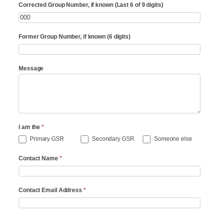
Corrected Group Number, if known (Last 6 of 9 digits)
Former Group Number, if known (6 digits)
Message
I am the
*
Primary GSR
Secondary GSR
Someone else
Contact Name
*
Contact Email Address
*