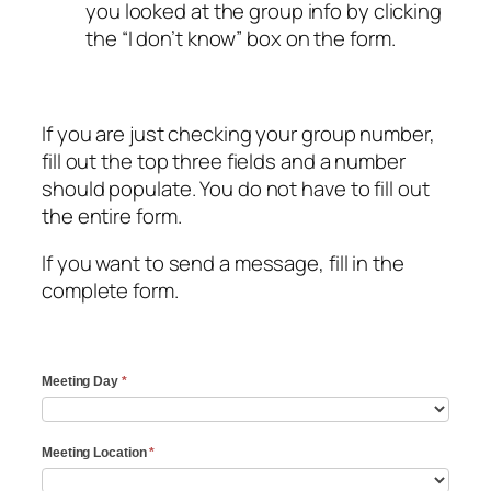
you looked at the group info by clicking
the “I don’t know” box on the form.
If you are just checking your group number,
fill out the top three fields and a number
should populate. You do not have to fill out
the entire form.
If you want to send a message, fill in the
complete form.
Group
Meeting Day
*
Number
Verification
Meeting Location
*