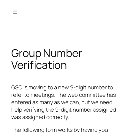
Skip
to
content
Group Number
Verification
GSO is moving to a new 9-digit number to
refer to meetings. The web committee has
entered as many as we can, but we need
help verifying the 9-digit number assigned
was assigned correctly.
The following form works by having you