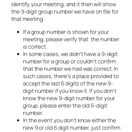
identify your meeting, and it then will show
the 9-digit group number we have on file for
that meeting.
If a group number is shown for your
meeting, please verify that the number
is correct.
In some cases, we didn’t have a 9-digit
number for a group or couldn’t confirm
that the number we had was correct. In
such cases, there’s a place provided to
accept the last 6 digits of the new 9-
digit number if you know it. If you don’t
know the new 9-digit number for your
group, please enter the old 6-digit
number.
In the event you don’t know either the
new 9 or old 6 digit number, just confirm