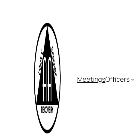
Meetings
Officers