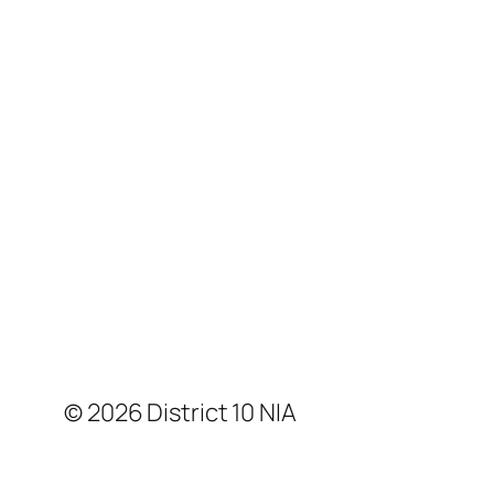
© 2026 District 10 NIA