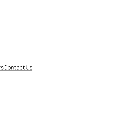
rs
Contact Us