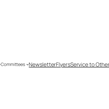
Newsletter
Flyers
Service to Othe
Committees