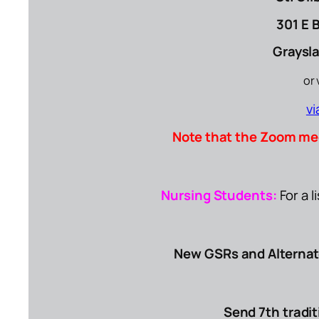
301 E 
Graysla
or 
v
Note that the Zoom me
Nursing Students:
For a 
New GSRs and Alterna
Send 7th tradit