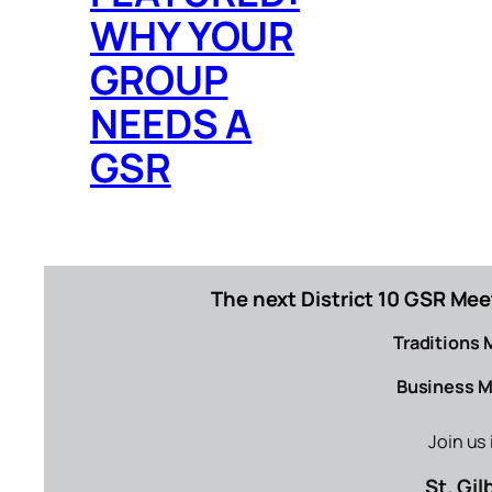
WHY YOUR
GROUP
NEEDS A
GSR
The next District 10 GSR Mee
Traditions 
Business M
Join us
St. Gi