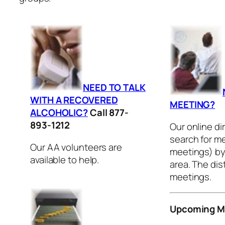
NEED TO TALK
WITH A RECOVERED
MEETING?
ALCOHOLIC?
Call 877-
893-1212
Our online di
search for me
Our AA volunteers are
meetings) by 
available to help.
area. The dis
meetings.
Upcoming M