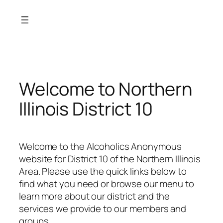
Skip
to
content
Welcome to Northern
Illinois District 10
Welcome to the Alcoholics Anonymous
website for District 10 of the Northern Illinois
Area. Please use the quick links below to
find what you need or browse our menu to
learn more about our district and the
services we provide to our members and
groups.