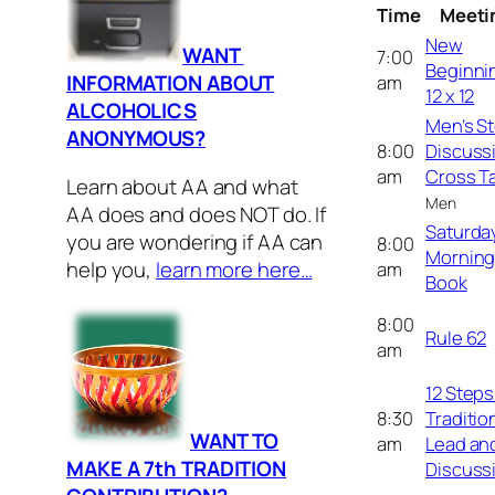
Time
Meeti
New
WANT
7:00
Beginni
INFORMATION ABOUT
am
12 x 12
ALCOHOLICS
Men’s S
ANONYMOUS?
8:00
Discuss
am
Cross Ta
Learn about AA and what
Men
AA does and does NOT do. If
Saturda
you are wondering if AA can
8:00
Morning
help you,
learn more here…
am
Book
8:00
Rule 62
am
12 Steps 
8:30
Traditio
WANT TO
am
Lead an
MAKE A 7th TRADITION
Discuss