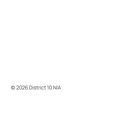
© 2026 District 10 NIA