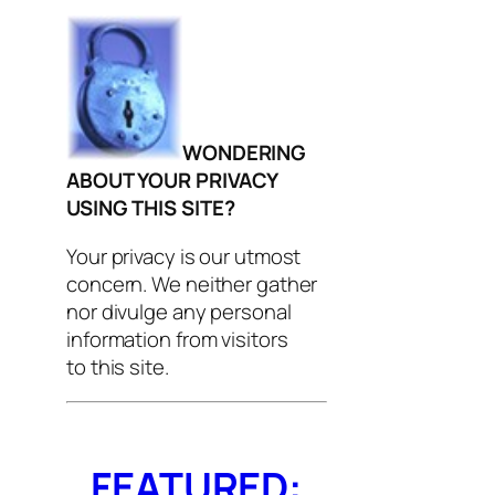
WONDERING
ABOUT YOUR PRIVACY
USING THIS SITE?
Your privacy is our utmost
concern. We neither gather
nor divulge any personal
information from visitors
to this site.
FEATURED: