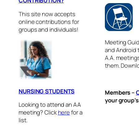
CONTRIBUTION?
This site now accepts
online contributions for
groups and individuals!
Meeting Guid
and Android t
A.A. meeting
them. Downlo
NURSING STUDENTS
Members
–
your group’
Looking to attend an AA
meeting? Click
here
for a
list.