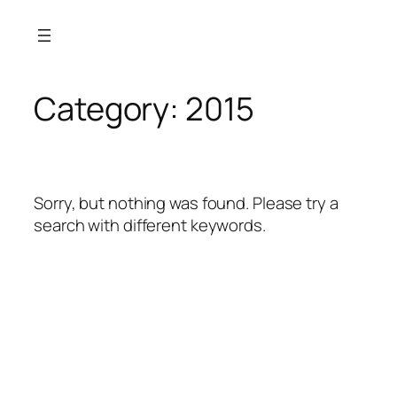
Skip
to
content
Category:
2015
Sorry, but nothing was found. Please try a
search with different keywords.