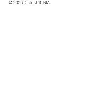
© 2026 District 10 NIA