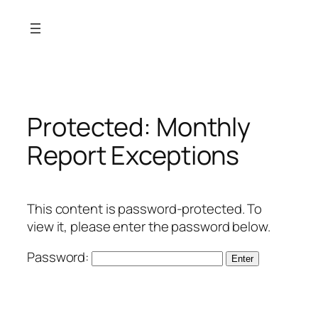
Skip
to
content
Protected: Monthly
Report Exceptions
This content is password-protected. To
view it, please enter the password below.
Password: