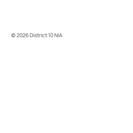
© 2026 District 10 NIA